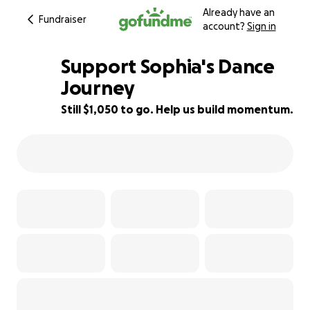
Already have an
Fundraiser
account?
Sign in
Support Sophia's Dance
Journey
Still $1,050 to go. Help us build momentum.
63% complete