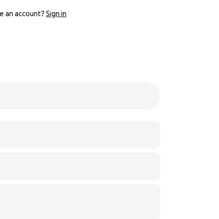
e an account?
Sign in