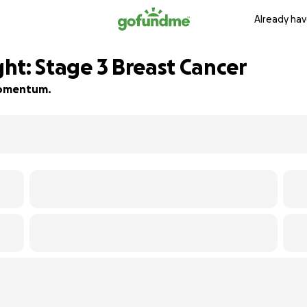
Already hav
ght: Stage 3 Breast Cancer
 momentum.