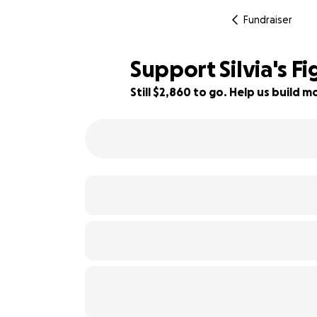
Fundraiser
Support Silvia's Fi
Still $2,860 to go. Help us build
43% complete