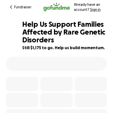
Already have an
Fundraiser
account?
Sign in
Help Us Support Families
Affected by Rare Genetic
Disorders
82% complete
Still $1,175 to go. Help us build momentum.