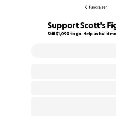
Fundraiser
Support Scott's F
Still $1,090 to go. Help us build
84% complete