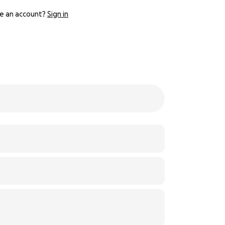
e an account?
Sign in