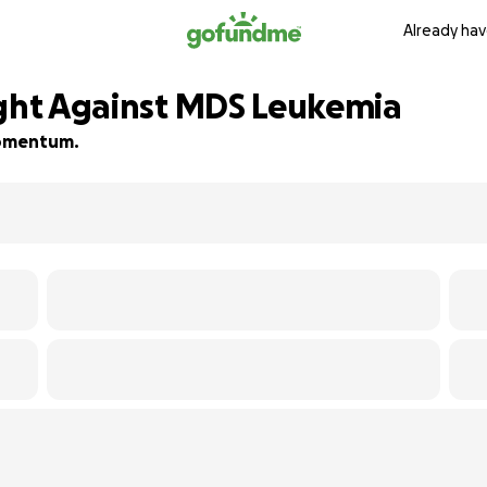
Already hav
ight Against MDS Leukemia
 momentum.