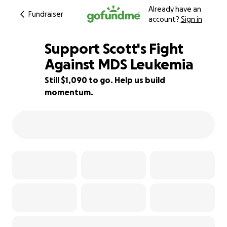
Already have an
Fundraiser
account?
Sign in
Support Scott's Fight
Against MDS Leukemia
Still $1,090 to go. Help us build
84% complete
momentum.