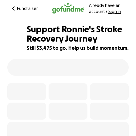
Already have an
Fundraiser
account?
Sign in
Support Ronnie's Stroke
Recovery Journey
Still $3,475 to go. Help us build momentum.
50% complete