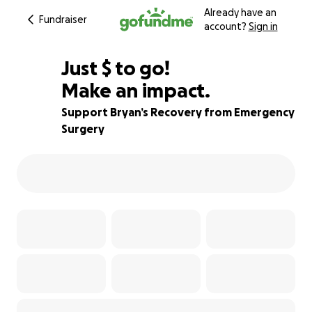
Already have an
Fundraiser
account?
Sign in
$595
Just
$
to go!
Make an impact.
73% complete
Support Bryan’s Recovery from Emergency
Surgery