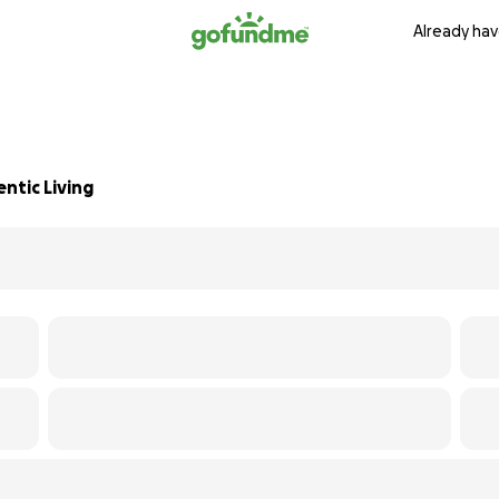
Already hav
ntic Living