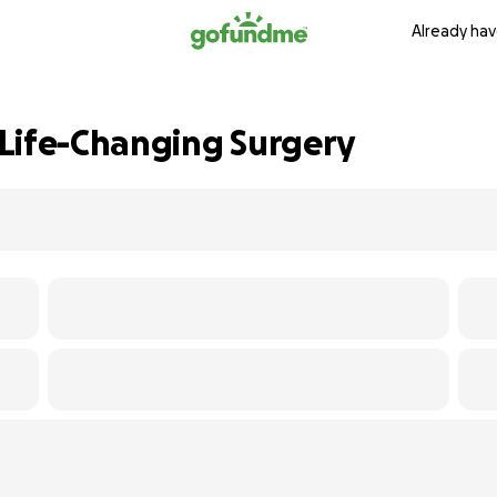
Already hav
Life-Changing Surgery