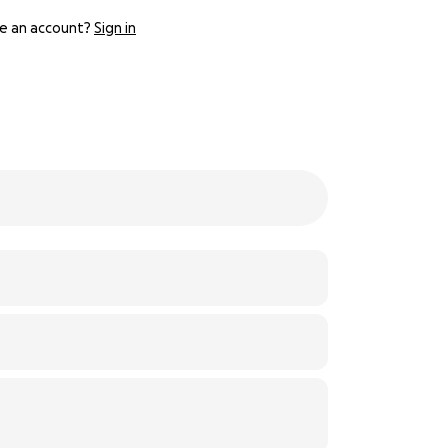
e an account?
Sign in