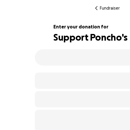
Fundraiser
Enter your donation for
Support Poncho's 
101% complete