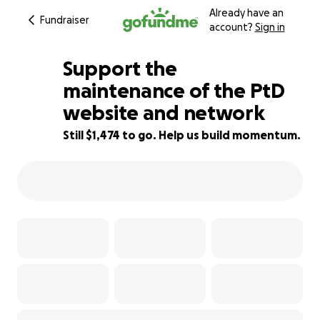
Already have an
Fundraiser
account?
Sign in
Support the
maintenance of the PtD
website and network
71% complete
Still $1,474 to go. Help us build momentum.