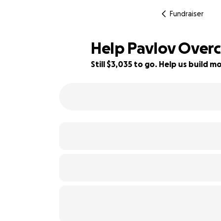
Fundraiser
Help Pavlov Over
Still $3,035 to go. Help us build
24% complete