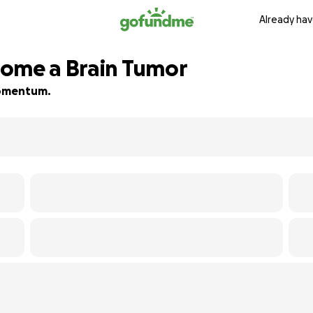
Already hav
come a Brain Tumor
 momentum.