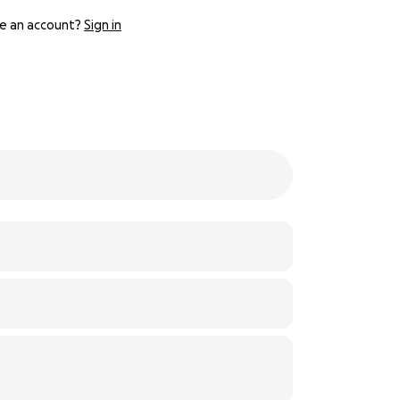
e an account?
Sign in