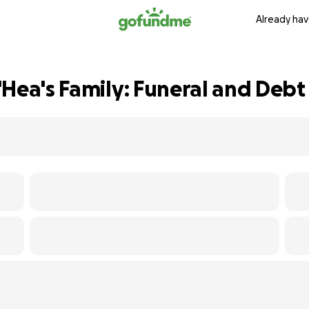
Already hav
Hea's Family: Funeral and Debt 