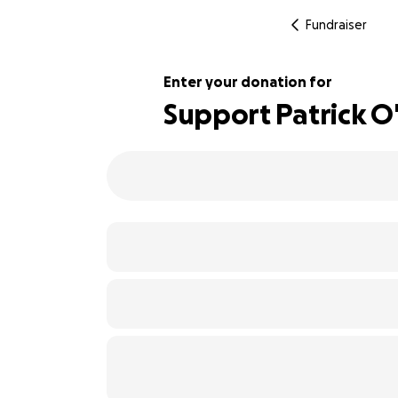
Fundraiser
Enter your donation for
Support Patrick O'
217% complete