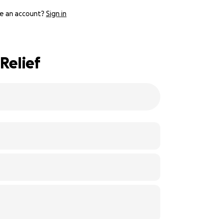
e an account?
Sign in
Relief