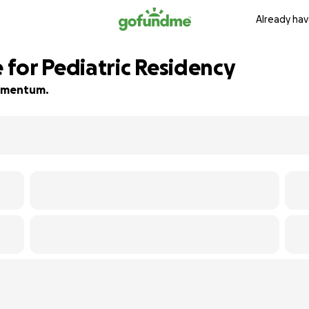
Already hav
for Pediatric Residency
 momentum.