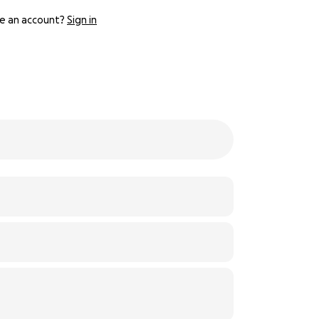
e an account?
Sign in