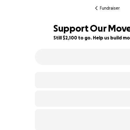
Fundraiser
Support Our Move 
Still $2,100 to go. Help us build
48% complete