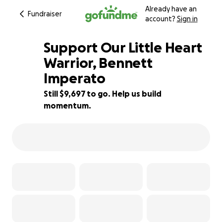
Already have an
Fundraiser
account?
Sign in
Support Our Little Heart
Warrior, Bennett
Imperato
52% complete
Still $9,697 to go. Help us build
momentum.