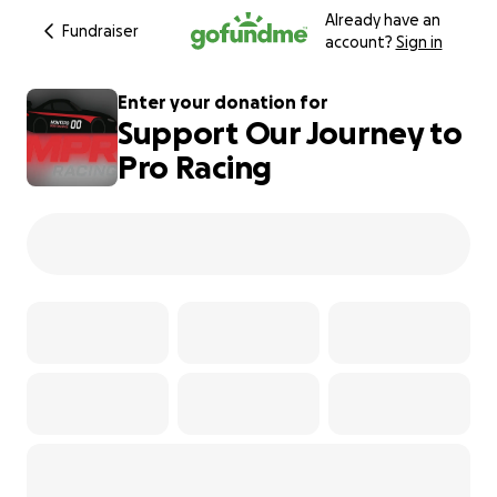
Already have an
Fundraiser
account?
Sign in
Enter your donation for
Support Our Journey to
Pro Racing