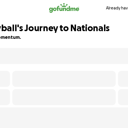
Already hav
ball's Journey to Nationals
 momentum.