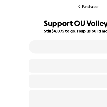
Fundraiser
Support OU Volley
Still $4,075 to go. Help us build
55% complete