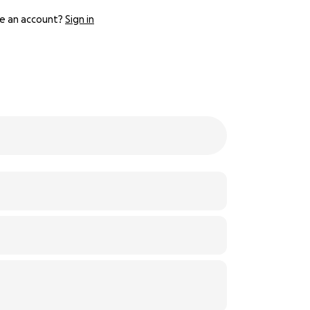
e an account?
Sign in