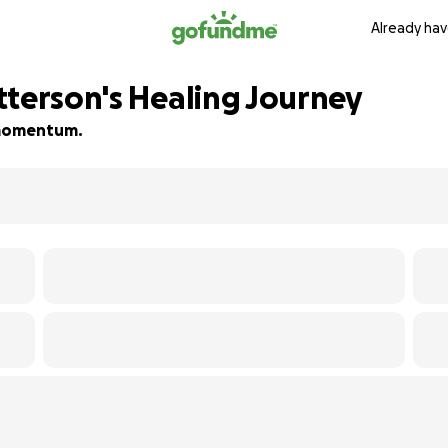
Already hav
tterson's Healing Journey
d momentum.