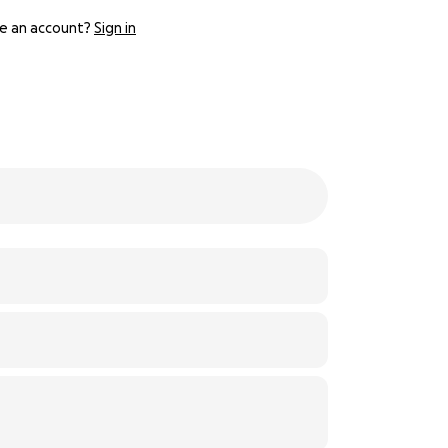
e an account?
Sign in