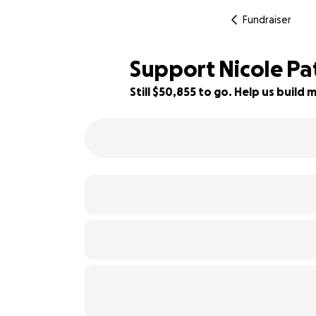
Fundraiser
Support Nicole Pa
Still $50,855 to go. Help us buil
19% complete