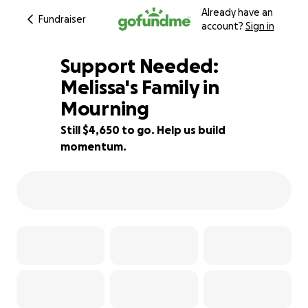
Already have an
Fundraiser
account?
Sign in
Support Needed:
Melissa's Family in
Mourning
15% complete
Still $4,650 to go. Help us build
momentum.