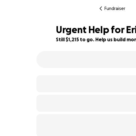
Fundraiser
Urgent Help for Er
Still $1,215 to go. Help us build 
60% complete