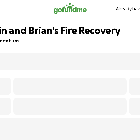
Already hav
in and Brian's Fire Recovery
momentum.