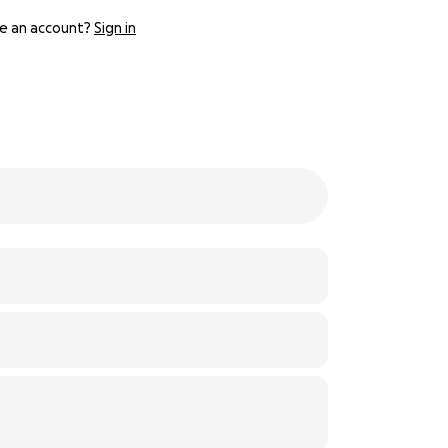
e an account?
Sign in