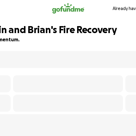
Already hav
in and Brian's Fire Recovery
momentum.