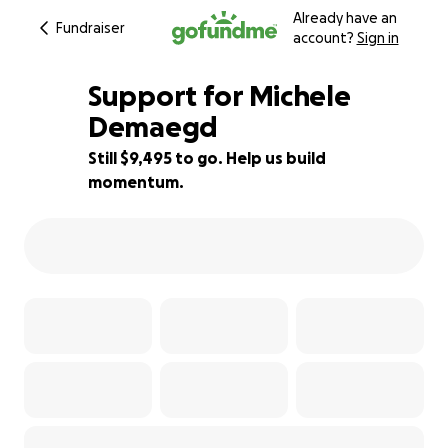
Already have an
Fundraiser
account?
Sign in
Support for Michele
Demaegd
Still $9,495 to go. Help us build
37% complete
momentum.