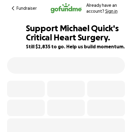
Already have an
Fundraiser
account?
Sign in
Support Michael Quick's
Critical Heart Surgery.
Still $2,835 to go. Help us build momentum.
65% complete