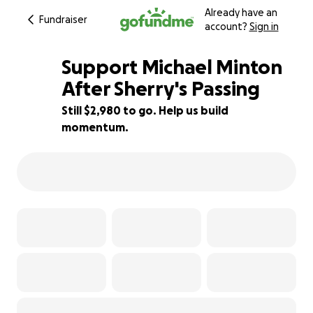
Already have an
Fundraiser
account?
Sign in
Support Michael Minton
After Sherry's Passing
Still $2,980 to go. Help us build
34% complete
momentum.