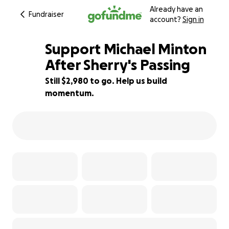
Already have an
Fundraiser
account?
Sign in
Support Michael Minton
After Sherry's Passing
Still $2,980 to go. Help us build
34% complete
momentum.