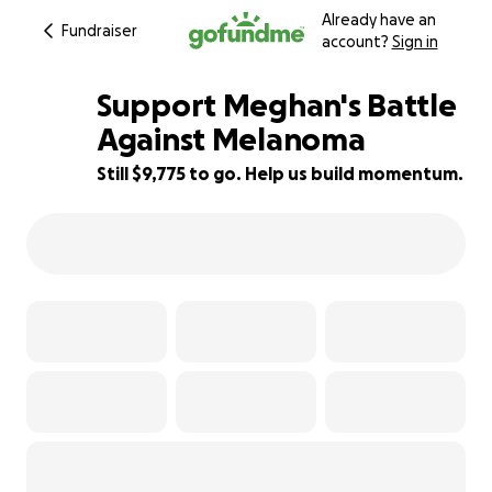
Already have an
Fundraiser
account?
Sign in
Support Meghan's Battle
Against Melanoma
Still $9,775 to go. Help us build momentum.
2% complete