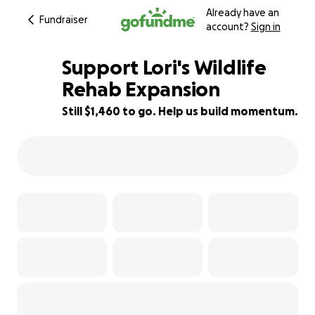
Already have an
Fundraiser
account?
Sign in
Support Lori's Wildlife
Rehab Expansion
Still $1,460 to go. Help us build momentum.
58% complete