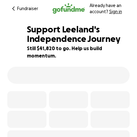
Already have an
Fundraiser
account?
Sign in
Support Leeland's
Independence Journey
Still $41,820 to go. Help us build
7% complete
momentum.