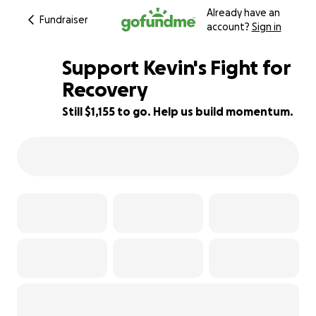
Already have an
Fundraiser
account?
Sign in
Support Kevin's Fight for
Recovery
Still $1,155 to go. Help us build momentum.
91% complete