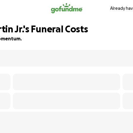
Already hav
in Jr.'s Funeral Costs
 momentum.