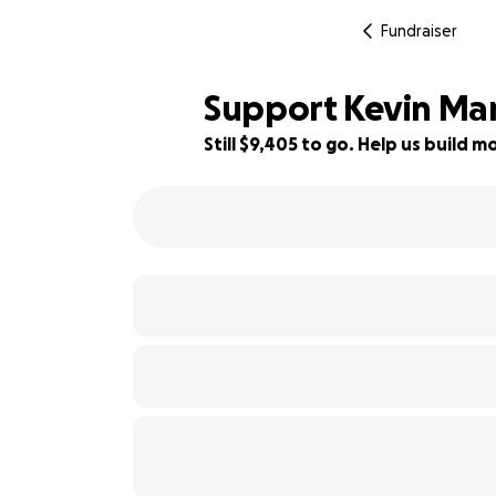
Fundraiser
Support Kevin Mart
Still $9,405 to go. Help us build
14% complete