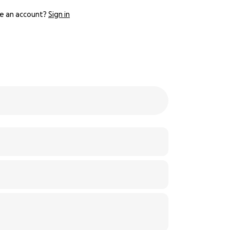
e an account?
Sign in