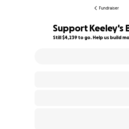
Fundraiser
Support Keeley's 
Still $4,239 to go. Help us build
84% complete