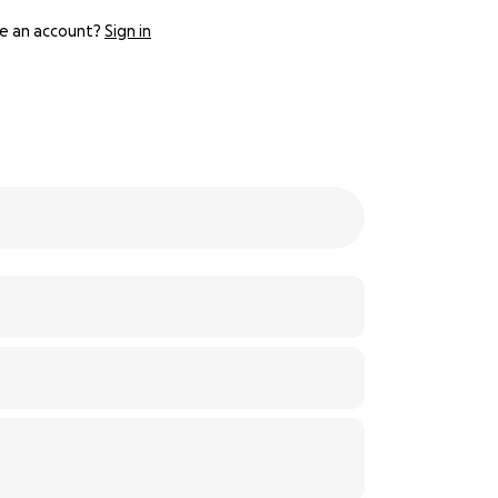
e an account?
Sign in