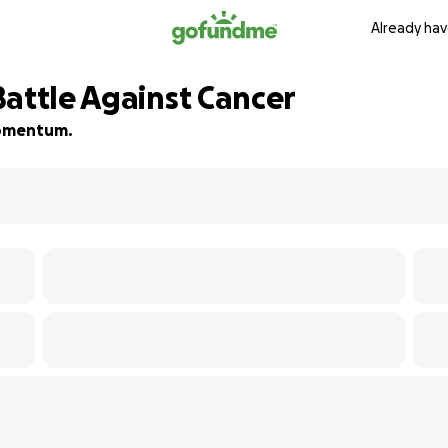
Already hav
Battle Against Cancer
 momentum.