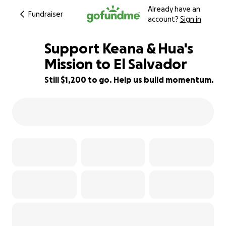
Already have an
Fundraiser
account?
Sign in
Support Keana & Hua's
Mission to El Salvador
Still $1,200 to go. Help us build momentum.
59% complete