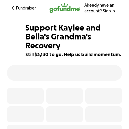
Already have an
Fundraiser
account?
Sign in
Support Kaylee and
Bella's Grandma's
Recovery
37% complete
Still $3,130 to go. Help us build momentum.