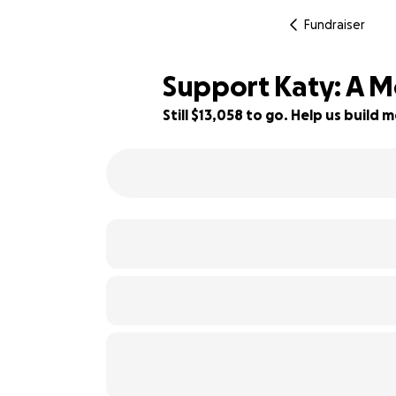
Fundraiser
Support Katy: A M
Still $13,058 to go. Help us buil
7% complete