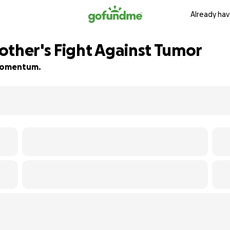
Already hav
other's Fight Against Tumor
d momentum.