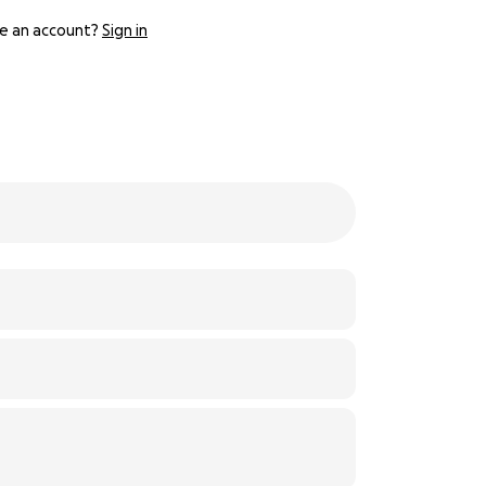
e an account?
Sign in