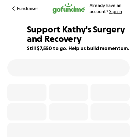
Already have an
Fundraiser
account?
Sign in
Support Kathy's Surgery
and Recovery
Still $7,550 to go. Help us build momentum.
42% complete