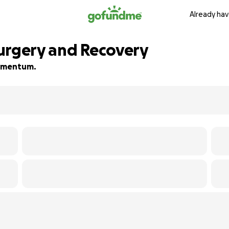
Already hav
urgery and Recovery
 momentum.