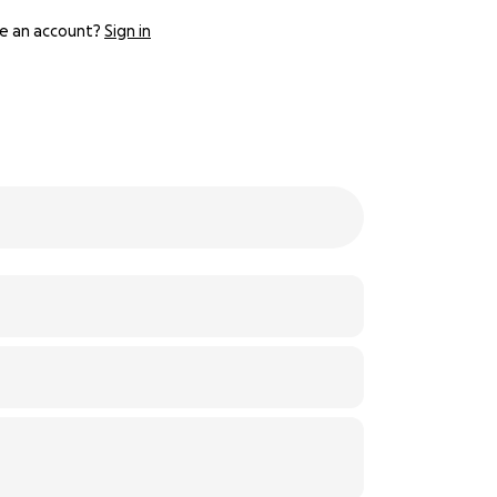
e an account?
Sign in