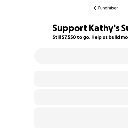
Fundraiser
Support Kathy's S
Still $7,550 to go. Help us build
42% complete