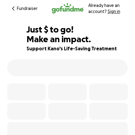
Already have an
Fundraiser
account?
Sign in
$223
Just
$
to go!
Make an impact.
91% complete
Support Kano's Life-Saving Treatment