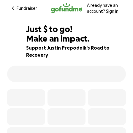
Already have an
Fundraiser
account?
Sign in
$875
Just
$
to go!
Make an impact.
65% complete
Support Justin Prepodnik's Road to
Recovery