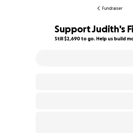
Fundraiser
Support Judith's 
Still $2,690 to go. Help us build
55% complete