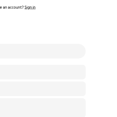
e an account?
Sign in