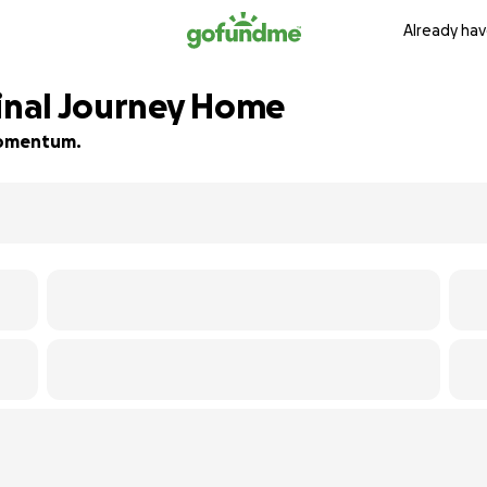
Already hav
Final Journey Home
 momentum.