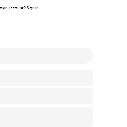
e an account?
Sign in