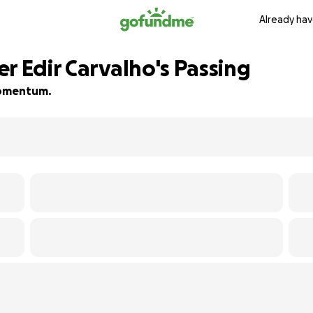
Already hav
r Edir Carvalho's Passing
 momentum.