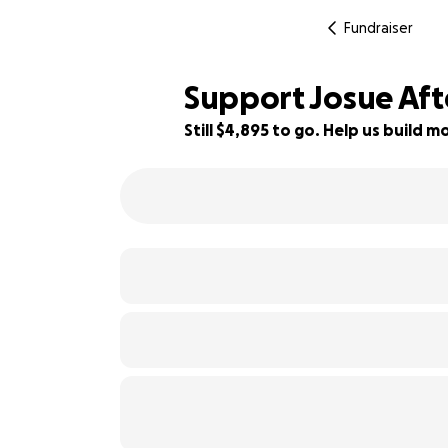
Fundraiser
Support Josue Afte
Still $4,895 to go. Help us build
59% complete