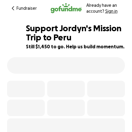
Already have an
Fundraiser
account?
Sign in
Support Jordyn's Mission
Trip to Peru
Still $1,450 to go. Help us build momentum.
71% complete