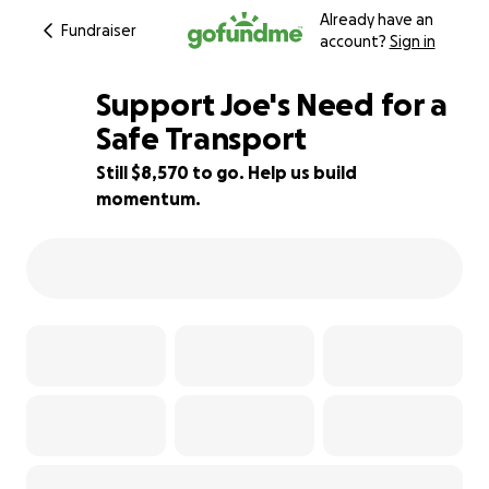
Already have an
Fundraiser
account?
Sign in
Support Joe's Need for a
Safe Transport
Still $8,570 to go. Help us build
57% complete
momentum.