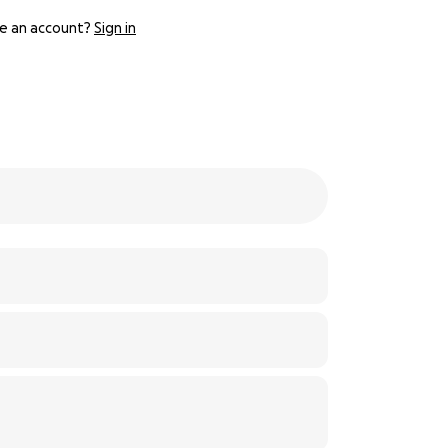
e an account?
Sign in