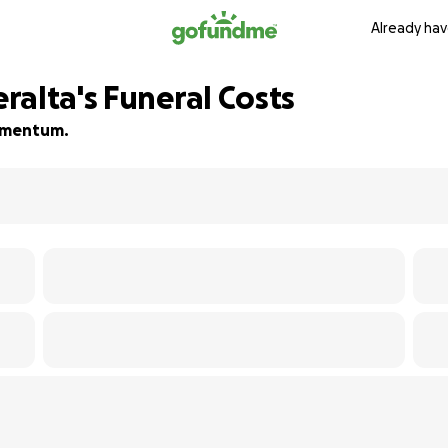
Already hav
ralta's Funeral Costs
momentum.