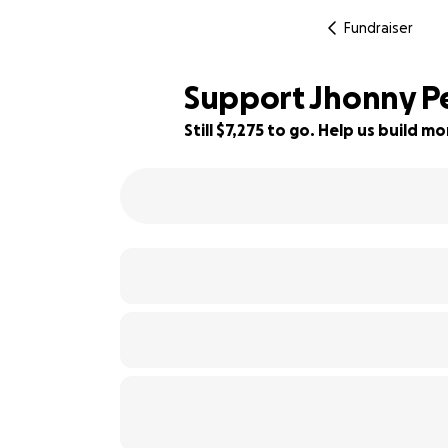
Fundraiser
Support Jhonny Pe
Still $7,275 to go. Help us build 
9% complete