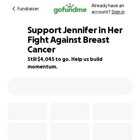
Already have an
Fundraiser
account?
Sign in
Support Jennifer in Her
Fight Against Breast
Cancer
80% complete
Still $4,045 to go. Help us build
momentum.