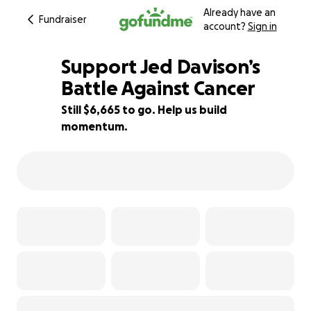
Already have an
Fundraiser
account?
Sign in
Support Jed Davison’s
Battle Against Cancer
Still $6,665 to go. Help us build
89% complete
momentum.