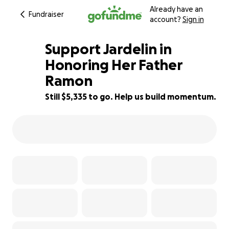
Already have an
Fundraiser
account?
Sign in
Support Jardelin in
Honoring Her Father
Ramon
33% complete
Still $5,335 to go. Help us build momentum.