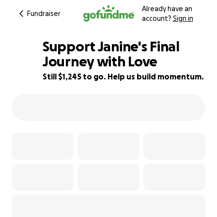
Already have an
Fundraiser
account?
Sign in
Support Janine's Final
Journey with Love
Still $1,245 to go. Help us build momentum.
75% complete