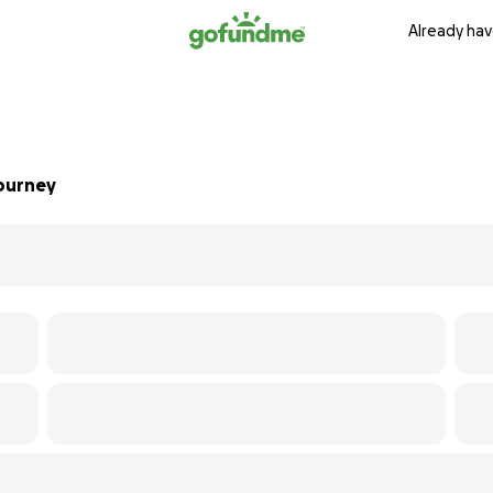
Already hav
Journey