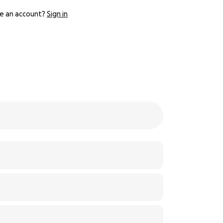
e an account?
Sign in