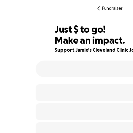
Fundraiser
$540
Just
$
to go!
Make an impact.
88% complete
Support Jamie's Cleveland Clinic 