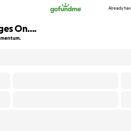
Already hav
ges On....
 momentum.