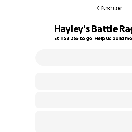
Fundraiser
Hayley's Battle Ra
Still $8,255 to go. Help us build
17% complete