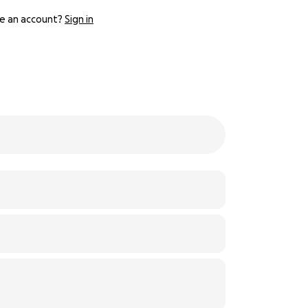
e an account?
Sign in