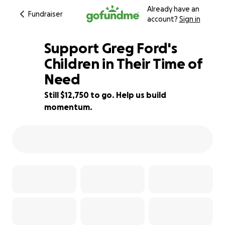
Already have an
Fundraiser
account?
Sign in
Support Greg Ford's
Children in Their Time of
Need
15% complete
Still $12,750 to go. Help us build
momentum.