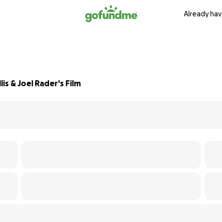
Already hav
is & Joel Rader's Film