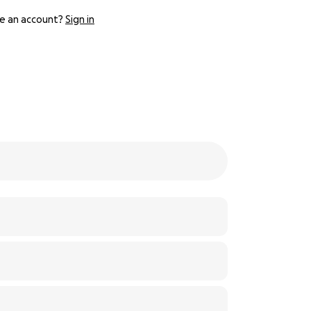
e an account?
Sign in