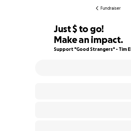
Fundraiser
$940
Just
$
to go!
Make an impact.
64% complete
Support "Good Strangers" - Tim Ell